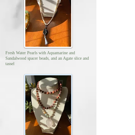
Fresh Water Pearls with Aquamarine and
Sandalwood spacer beads, and an Agate slice and
tassel