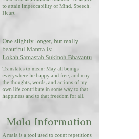
to attain
Impeccability of Mind, Speech,
Heart
One slightly longer, but really
beautiful Mantra is:
Lokah Samastah Sukinoh Bhavantu
Translates to mean: May all beings
everywhere be happy and free, and may
the thoughts, words, and actions of my
own life contribute in some way to that
happiness and to that freedom for all.
Mala Information
A mala is a tool used to count repetitions