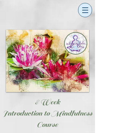
8 Week
Introduction to Mindfulness
Course