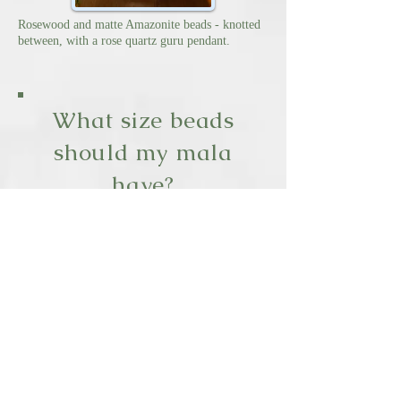
Rosewood and matte Amazonite beads - knotted
between, with a rose quartz guru pendant.
What size beads
should my mala
have?
I recommend 6-8mm beads for
women's smaller hands,
and 9-10mm for men.
Where can I
purchase a mala?
Amazon.com has an wide array
of mala's
in various sizes and bead
choices.