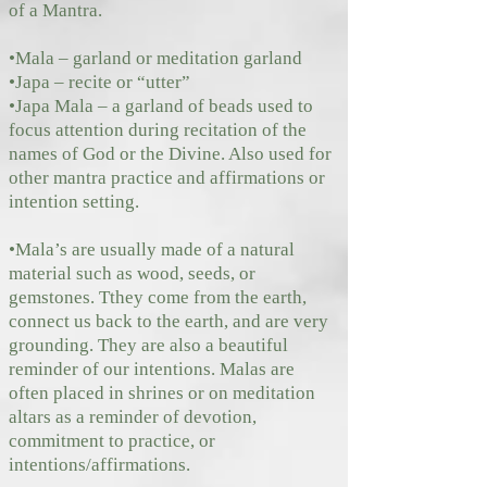
of a Mantra.
•Mala – garland or meditation garland
•Japa – recite or “utter”
•Japa Mala – a garland of beads used to
focus attention during recitation of the
names of God or the Divine. Also used for
other mantra practice and affirmations or
intention setting.
•Mala’s are usually made of a natural
material such as wood, seeds, or
gemstones. Tthey come from the earth,
connect us back to the earth, and are very
grounding. They are also a beautiful
reminder of our intentions. Malas are
often placed in shrines or on meditation
altars as a reminder of devotion,
commitment to practice, or
intentions/affirmations.