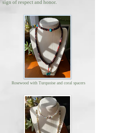
sign of respect and honor.
Rosewood with Turquoise and coral spacers