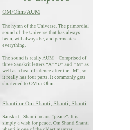
OM/Ohm/AUM
The hymn of the Universe. The primordial
sound of the Universe that has always
been, will always be, and permeates
everything.
The sound is really AUM – Comprised of
three Sanskrit letters “A” “U” and “M” as
well as a beat of silence after the “M”, so
it really has four parts. It commonly gets
shortened to OM or Ohm.
Shanti or Om Shanti, Shanti, Shanti
Sanskrit - Shanti means “peace”. It is
simply a wish for peace. Om Shanti Shanti
Shanti is one of the oldest mantras.