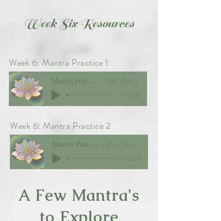
Week Six Resources
Week 6: Mantra Practice 1
Mantra Practice 1
Dar Shawver
-12:16
Week 6: Mantra Practice 2
Mantra Practice 2
Dar Shawver
-12:19
A Few Mantra's
to Explore