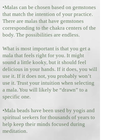
•Malas can be chosen based on gemstones
that match the intention of your practice.
There are malas that have gemstones
corresponding to the chakra centers of the
body. The possibilities are endless.
What is most important is that you get a
mala that feels right for you. It might
sound a little kooky, but it should feel
delicious in your hands. If it does, you will
use it. If it does not, you probably won’t
use it. Trust your intuition when selecting
a mala. You will likely be “drawn” to a
specific one.
•Mala beads have been used by yogis and
spiritual seekers for thousands of years to
help keep their minds focused during
meditation.