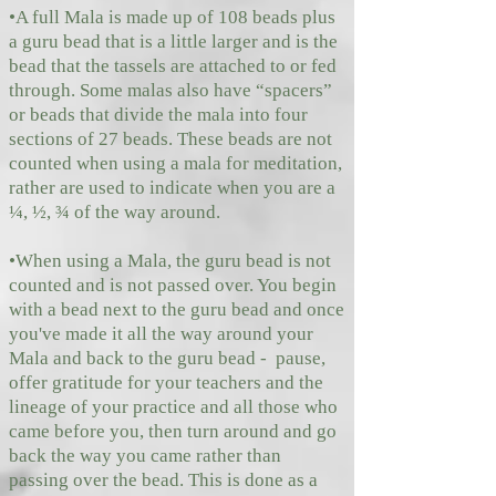
•A full Mala is made up of 108 beads plus
a guru bead that is a little larger and is the
bead that the tassels are attached to or fed
through. Some malas also have “spacers”
or beads that divide the mala into four
sections of 27 beads. These beads are not
counted when using a mala for meditation,
rather are used to indicate when you are a
¼, ½, ¾ of the way around.
•When using a Mala, the guru bead is not
counted and is not passed over. You begin
with a bead next to the guru bead and once
you've made it all the way around your
Mala and back to the guru bead - pause,
offer gratitude for your teachers and the
lineage of your practice and all those who
came before you, then turn around and go
back the way you came rather than
passing over the bead. This is done as a