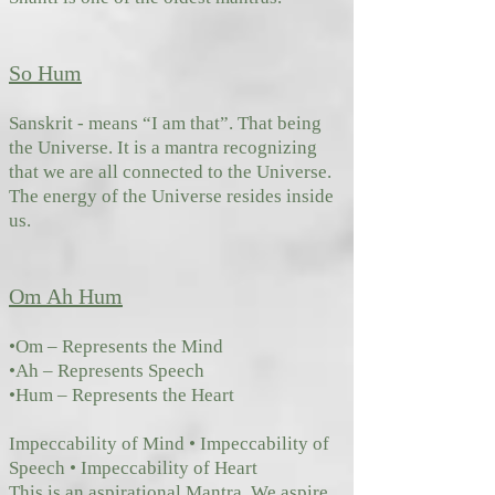
So Hum
Sanskrit - means “I am that”. That being
the Universe. It is a mantra recognizing
that we are all connected to the Universe.
The ene
rgy of the Universe resides inside
us.
Om Ah Hum
•Om – Represents the Mind
•Ah – Represents Speech
•Hum – Represents the Heart
Impeccability of Mind • Impeccability of
Speech • Impeccability of Heart
This is an aspirational Mantra. We aspire